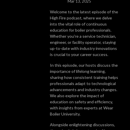
Mar 13, 2025
Welcome to the latest episode of the
High Fire podcast, where we delve
into the vital role of continuous
education for boiler professionals.
Whether you're a service technician,
engineer, or facility operator, staying
up-to-date with industry innovations
is crucial to your career success.
In this episode, our hosts discuss the
importance of lifelong learning,
sharing how consistent training helps
professionals adapt to technological
advancements and industry changes.
We also explore the impact of
education on safety and efficiency,
with insights from experts at Wear
Boiler University.
Alongside enlightening discussions,