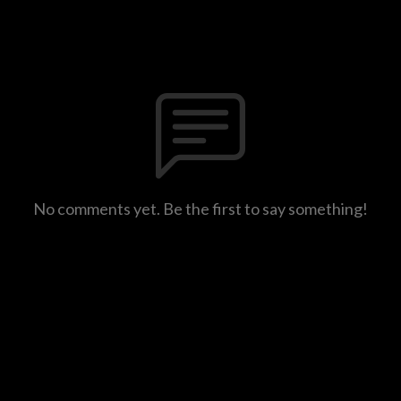
No comments yet. Be the first to say something!