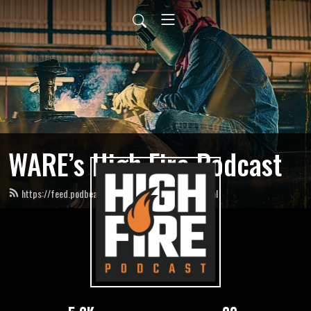
WARE’s High Fire Podcast
https://feed.podbean.com/HighFirePodcast/feed.xml