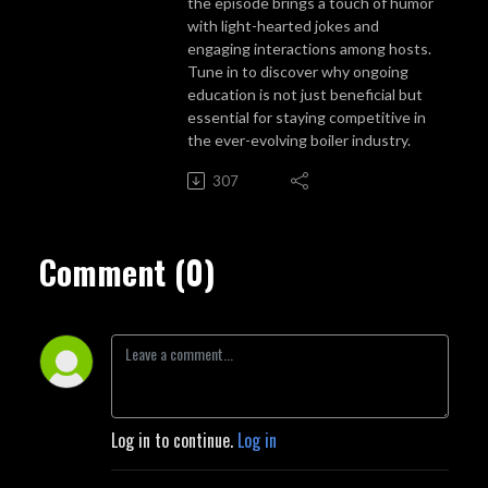
the episode brings a touch of humor
with light-hearted jokes and
engaging interactions among hosts.
Tune in to discover why ongoing
education is not just beneficial but
essential for staying competitive in
the ever-evolving boiler industry.
307
Comment (0)
Log in to continue.
Log in