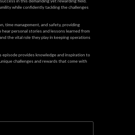
r success in this demanding yet rewarding field.
ility while confidently tackling the challenges
n, time management, and safety, providing
o hear personal stories and lessons learned from
n and the vital role they play in keeping operations
is episode provides knowledge and inspiration to
e unique challenges and rewards that come with