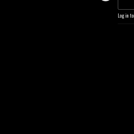
managers, and anyone 
passionate about steam and 
Log in t
boilers. Stay informed, 
inspired, and ready to tackle 
the challenges of tomorrow 
with High Fire Podcast!