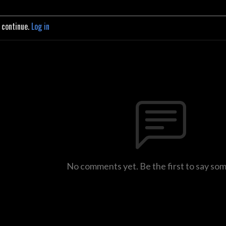
o continue.
Log in
No comments yet. Be the first to say so