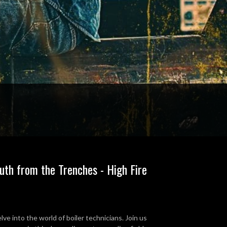
ruth from the Trenches - High Fire
e into the world of boiler technicians. Join us