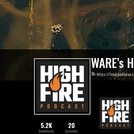
WARE’s H
https://feed.podbean.
5.2K
20
Downloads
Episodes