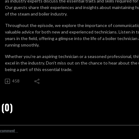
as industry experts discuss the essential traits and skills required fo
Our guests share their experiences and insights about maintaining hum
of the steam and boiler industry.
Throughout the episode, we explore the importance of communicatio
valuable advice for both new and experienced technicians. Listen in t
years in the field, offering a glimpse into the life of a boiler technicia
running smoothly.
Whether you're an aspiring technician or a seasoned professional, th
excel in the industry. Don't miss out on the chance to hear about th
being a part of this essential trade.
458
(0)