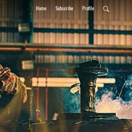
Home
Subscribe
Profile