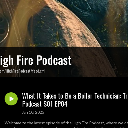
igh Fire Podcast
com/HighFirePodcast/feed.xml
What It Takes to Be a Boiler Technician: T
Podcast S01 EP04
Jan 10, 2025
Welcome to the latest episode of the High Fire Podcast, where we delv