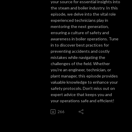
your source for essential insights into
the steam and boiler industry. In this
episode, we delve into the vital role
experienced technicians play in
mentoring the next generation,
ensuring a culture of safety and
awareness in boiler operations. Tune
in to discover best practices for
preventing accidents and costly
mistakes while navigating the
challenges of the field. Whether
you're an engineer, technician, or
plant manager, this episode provides
valuable knowledge to enhance your
safety protocols. Don't miss out on
expert advice that keeps you and
your operations safe and efficient!
266