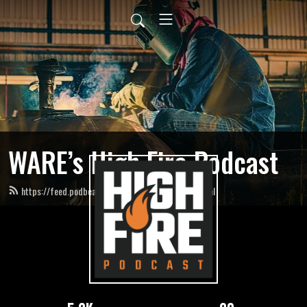
WARE’s High Fire Podcast
https://feed.podbean.com/HighFirePodcast/feed.xml