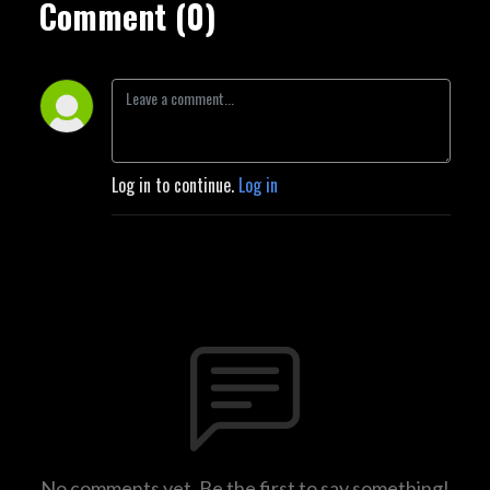
Comment (0)
Log in to continue.
Log in
No comments yet. Be the first to say something!