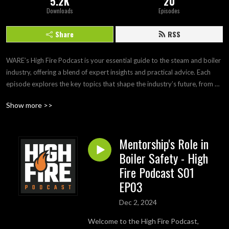
5.2K
20
Downloads
Episodes
Share
RSS
WARE’s High Fire Podcast is your essential guide to the steam and boiler 
industry, offering a blend of expert insights and practical advice. Each 
episode explores the key topics that shape the industry’s future, from 
cutting-edge technologies and sustainability practices to regulatory 
Show more >>
updates and safety standards. With in-depth interviews and hands-on 
tips from industry experts, this podcast is perfect for engineers, plant 
managers, and anyone passionate about steam and boilers. Stay 
Mentorship's Role in
informed, inspired, and ready to tackle the challenges of tomorrow with 
Boiler Safety - High
High Fire Podcast!
Fire Podcast S01
EP03
Dec 2, 2024
Welcome to the High Fire Podcast,