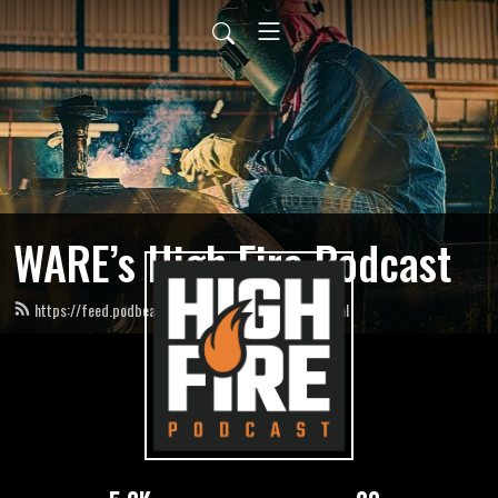
WARE’s High Fire Podcast
https://feed.podbean.com/HighFirePodcast/feed.xml