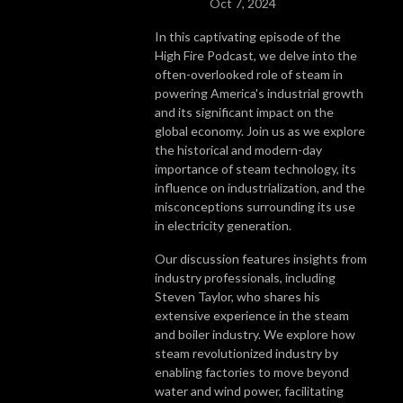
Oct 7, 2024
In this captivating episode of the
High Fire Podcast, we delve into the
often-overlooked role of steam in
powering America's industrial growth
and its significant impact on the
global economy. Join us as we explore
the historical and modern-day
importance of steam technology, its
influence on industrialization, and the
misconceptions surrounding its use
in electricity generation.
Our discussion features insights from
industry professionals, including
Steven Taylor, who shares his
extensive experience in the steam
and boiler industry. We explore how
steam revolutionized industry by
enabling factories to move beyond
water and wind power, facilitating