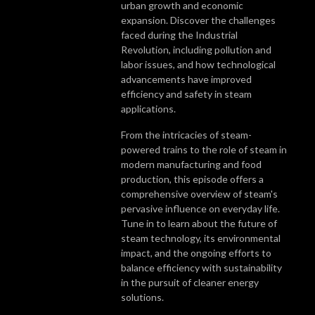
urban growth and economic
expansion. Discover the challenges
faced during the Industrial
Revolution, including pollution and
labor issues, and how technological
advancements have improved
efficiency and safety in steam
applications.
From the intricacies of steam-
powered trains to the role of steam in
modern manufacturing and food
production, this episode offers a
comprehensive overview of steam's
pervasive influence on everyday life.
Tune in to learn about the future of
steam technology, its environmental
impact, and the ongoing efforts to
balance efficiency with sustainability
in the pursuit of cleaner energy
solutions.