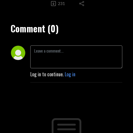
231
Comment (0)
Log in to continue.
Log in