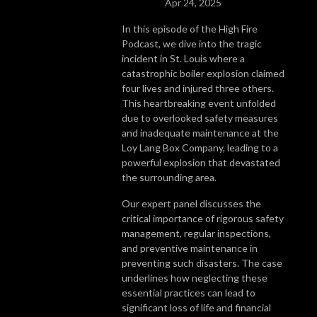
Apr 24, 2025
In this episode of the High Fire
Podcast, we dive into the tragic
incident in St. Louis where a
catastrophic boiler explosion claimed
four lives and injured three others.
This heartbreaking event unfolded
due to overlooked safety measures
and inadequate maintenance at the
Loy Lang Box Company, leading to a
powerful explosion that devastated
the surrounding area.
Our expert panel discusses the
critical importance of rigorous safety
management, regular inspections,
and preventive maintenance in
preventing such disasters. The case
underlines how neglecting these
essential practices can lead to
significant loss of life and financial