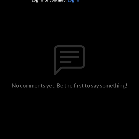
No comments yet. Be the first to say something!