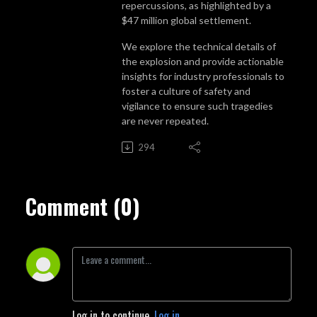
repercussions, as highlighted by a
$47 million global settlement.
We explore the technical details of
the explosion and provide actionable
insights for industry professionals to
foster a culture of safety and
vigilance to ensure such tragedies
are never repeated.
294
Comment (0)
Log in to continue.
Log in