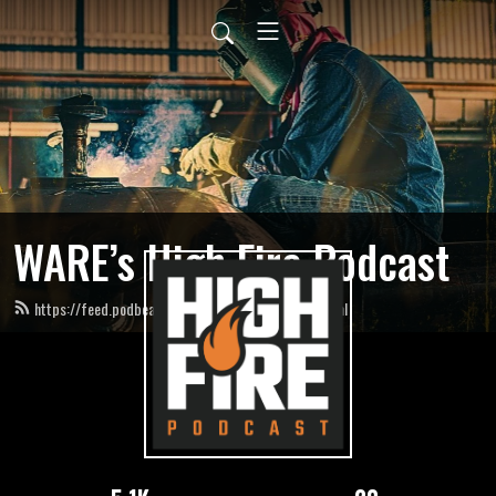
WARE’s High Fire Podcast
https://feed.podbean.com/HighFirePodcast/feed.xml