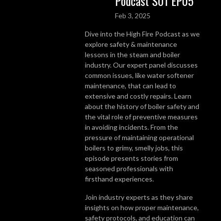
Podcast S01 EP05
Feb 3, 2025
Dive into the High Fire Podcast as we
explore safety & maintenance
lessons in the steam and boiler
industry. Our expert panel discusses
common issues, like water softener
maintenance, that can lead to
extensive and costly repairs. Learn
about the history of boiler safety and
the vital role of preventive measures
in avoiding incidents. From the
pressure of maintaining operational
boilers to grimy, smelly jobs, this
episode presents stories from
seasoned professionals with
firsthand experiences.
Join industry experts as they share
insights on how proper maintenance,
safety protocols, and education can