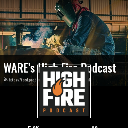
WARE’s High Fire Podcast
https://feed.podbean.com/HighFirePodcast/feed.xml