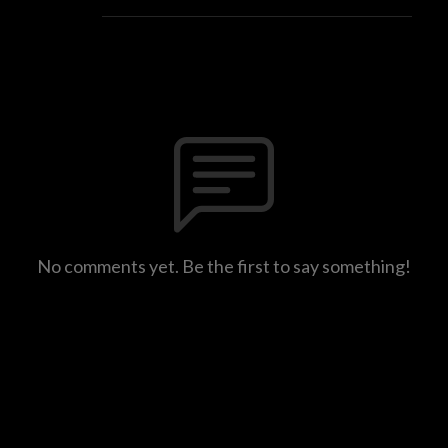
No comments yet. Be the first to say something!