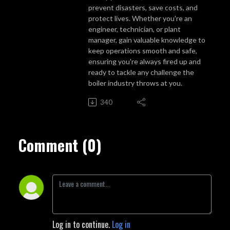
prevent disasters, save costs, and
protect lives. Whether you're an
engineer, technician, or plant
manager, gain valuable knowledge to
keep operations smooth and safe,
ensuring you're always fired up and
ready to tackle any challenge the
boiler industry throws at you.
340
Comment (0)
Log in to continue.
Log in