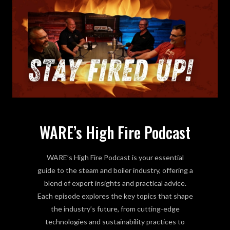
WARE’s High Fire Podcast
WARE’s High Fire Podcast is your essential
guide to the steam and boiler industry, offering a
blend of expert insights and practical advice.
Each episode explores the key topics that shape
the industry’s future, from cutting-edge
technologies and sustainability practices to