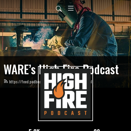
WARE’s High Fire Podcast
https://feed.podbean.com/HighFirePodcast/feed.xml