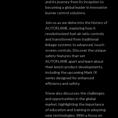
and its journey from its inception to
becoming a global leader in innovative
burner control solutions.
Join us as we delve into the history of
AUTOFLAME, exploring how it
revolutionized fuel-air ratio controls
and transitioned from traditional
linkage systems to advanced, touch-
screen controls. Discover the unique
safety features that set
AUTOFLAME apart and learn about
their latest product developments,
including the upcoming Mark IX
series designed for enhanced
efficiency and safety.
Steve also discusses the challenges
and opportunities in the global
market, highlighting the importance
of education and training in adopting
new technologies. With a focus on