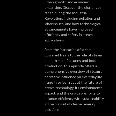
urban growth and economic
expansion. Discover the challenges
faced during the Industrial
Revolution, including pollution and
labor issues, and how technological
advancements have improved
efficiency and safety in steam
applications.
From the intricacies of steam-
powered trains to the role of steam in
modern manufacturing and food
production, this episode offers a
comprehensive overview of steam's
pervasive influence on everyday life.
Tune in to learn about the future of
steam technology, its environmental
impact, and the ongoing efforts to
balance efficiency with sustainability
in the pursuit of cleaner energy
solutions.