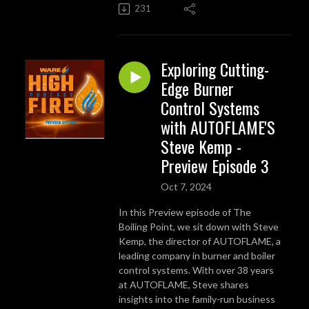
231
Exploring Cutting-
Edge Burner
Control Systems
with AUTOFLAME'S
Steve Kemp -
Preview Episode 3
Oct 7, 2024
In this Preview episode of The
Boiling Point, we sit down with Steve
Kemp, the director of AUTOFLAME, a
leading company in burner and boiler
control systems. With over 38 years
at AUTOFLAME, Steve shares
insights into the family-run business