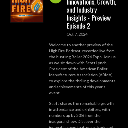
Innovations, Growth,
and Industry
Insights - Preview
Episode 2
Oct 7, 2024
Welcome to another preview of the
High Fire Podcast, recorded live from
the bustling Boiler 2024 Expo. Join us
as we sit down with Scott Lynch,
President of the American Boiler
Manufacturers Association (ABMA),
to explore the thrilling developments
and achievements of this year's
event.
Scott shares the remarkable growth
in attendance and exhibitors, with
numbers up by 30% from the
inaugural show. Discover the
innovative new features introduced