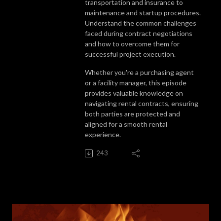
transportation and insurance to
maintenance and startup procedures.
Understand the common challenges
faced during contract negotiations
and how to overcome them for
successful project execution.
Whether you're a purchasing agent
or a facility manager, this episode
provides valuable knowledge on
navigating rental contracts, ensuring
both parties are protected and
aligned for a smooth rental
experience.
243