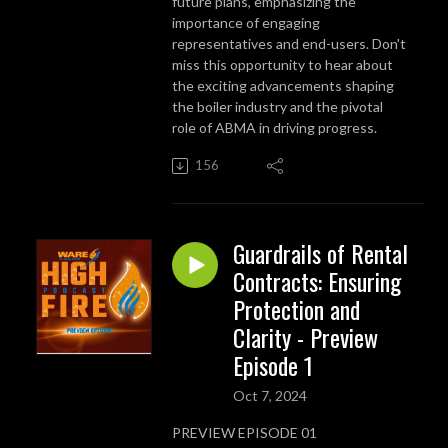
future plans, emphasizing the
importance of engaging
representatives and end-users. Don't
miss this opportunity to hear about
the exciting advancements shaping
the boiler industry and the pivotal
role of ABMA in driving progress.
156
Guardrails of Rental
Contracts: Ensuring
Protection and
Clarity - Preview
Episode 1
Oct 7, 2024
PREVIEW EPISODE 01