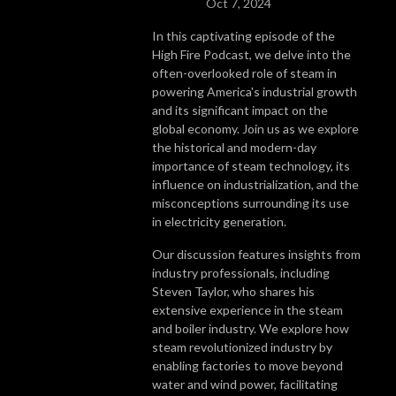
Oct 7, 2024
In this captivating episode of the
High Fire Podcast, we delve into the
often-overlooked role of steam in
powering America's industrial growth
and its significant impact on the
global economy. Join us as we explore
the historical and modern-day
importance of steam technology, its
influence on industrialization, and the
misconceptions surrounding its use
in electricity generation.
Our discussion features insights from
industry professionals, including
Steven Taylor, who shares his
extensive experience in the steam
and boiler industry. We explore how
steam revolutionized industry by
enabling factories to move beyond
water and wind power, facilitating