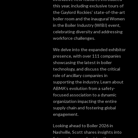
this year, including exclusive tours of
the Gaylord Rockies' state-of-the-art
boiler room and the inaugural Women
in the Boiler Industry (WIBI) event,
celebrating diversity and addressing
workforce challenges.
We delve into the expanded exhibitor
presence, with over 111 companies
showcasing the latest in boiler
technology, and discuss the critical
role of ancillary companies in
supporting the industry. Learn about
ABMA's evolution from a safety-
focused association to a dynamic
organization impacting the entire
supply chain and fostering global
engagement.
Looking ahead to Boiler 2026 in
Nashville, Scott shares insights into