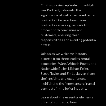
On this preview episode of the High
Fire Podcast, delve into the
significance of well-structured rental
contracts. Discover how these
contracts serve as guardrails to
protect both companies and
customers, ensuring clear
responsibilities and avoiding potential
pitfalls.
Join us as we welcome industry
experts from three leading rental
companies: Ware, Wabash Power, and
Nationwide Boiler. Michael Feiler,
Steve Taylor, and Jim Leskoven share
their insights and experiences,
highlighting the importance of rental
contracts in the boiler industry.
Learn about the essential elements
of rental contracts, from