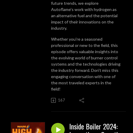
future trends, we explore
Autoflame's work with hydrogen as
an alternative fuel and the potential
impact of their innovations on the
industry.
Whether you're a seasoned
professional or new to the field, this
episode offers valuable insights into
the evolving world of burner control
systems and the technologies driving
the industry forward. Don't miss this
engaging conversation with one of
the most traveled experts in the
field!
167
Inside Boiler 2024: